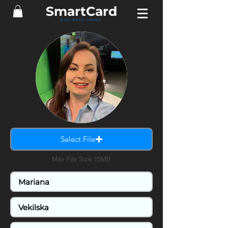
SmartCard
BUSINESS CARDS
Select File
Max File Size 15MB