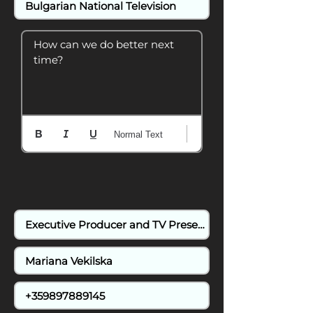
How can we do better next 
time?
Normal Text