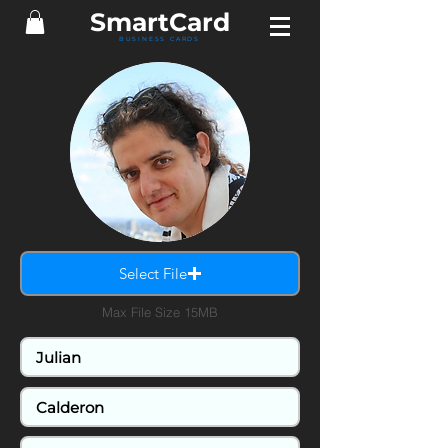
SmartCard
BUSINESS CARDS
Select File
Max File Size 15MB