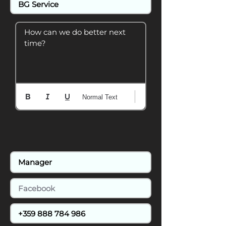
How can we do better next 
time?
Normal Text