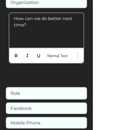
How can we do better next 
time?
Normal Text