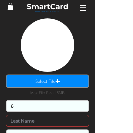
SmartCard
BUSINESS CARDS
Select File
Max File Size 15MB