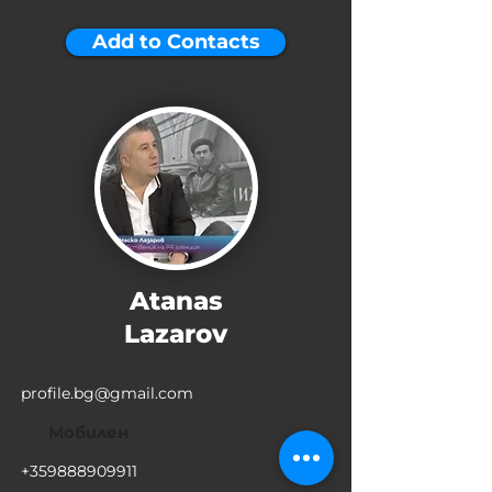
Add to Contacts
Atanas
Lazarov
profile.bg@gmail.com
Мобилен
+359888909911