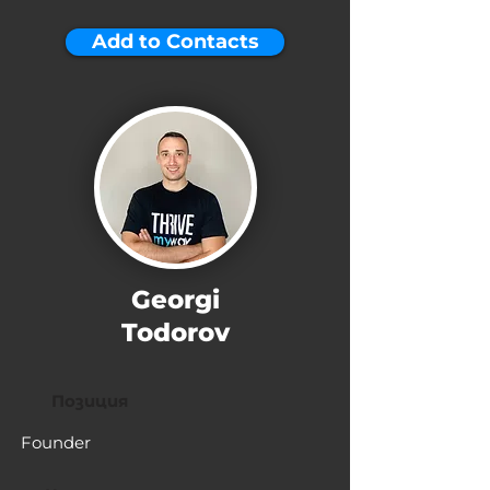
Add to Contacts
Georgi
Todorov
Позиция
Founder