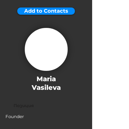
Add to Contacts
Maria
Vasileva
Позиция
Founder