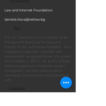
Компания
Law and Internet Foundation
daniela.ilieva@netlaw.bg
Bio
Prof. Dr. Daniela Ilieva is a Member of the
Management Board and the Executive
Director of Law and Internet Foundation. As a
management specialist, consultant and
internationally recognized trainer, she joined
the Foundation in 2015. Her profile includes
extensive experience in business process
management, business communications,
intercultural communication and presentation
skills.
LinkedIn
https://www.linkedin.com/in/daniela-
ilieva-phd-73625a25/