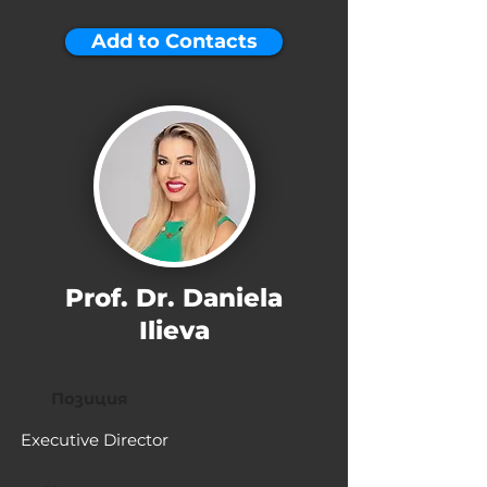
Add to Contacts
Prof. Dr. Daniela
Ilieva
Позиция
Executive Director