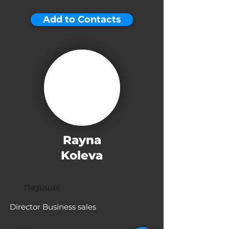
Add to Contacts
Rayna
Koleva
Позиция
Director Business sales